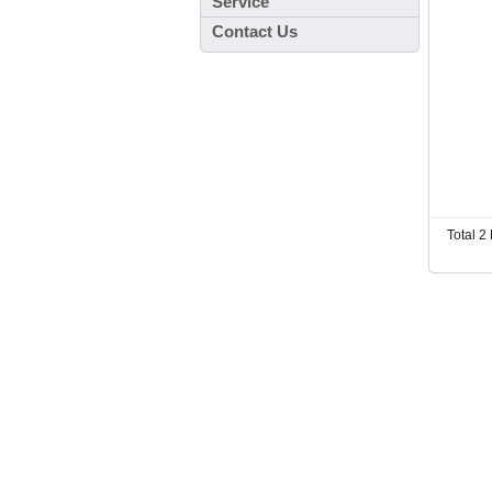
Service
Contact Us
Total 2