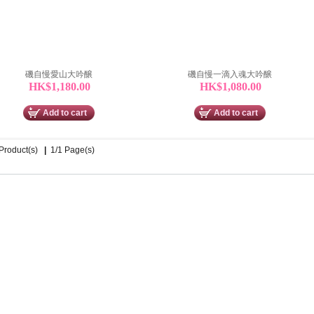
磯自慢愛山大吟醸
磯自慢一滴入魂大吟醸
HK$1,180.00
HK$1,080.00
Add to cart
Add to cart
 Product(s)
|
1/1 Page(s)