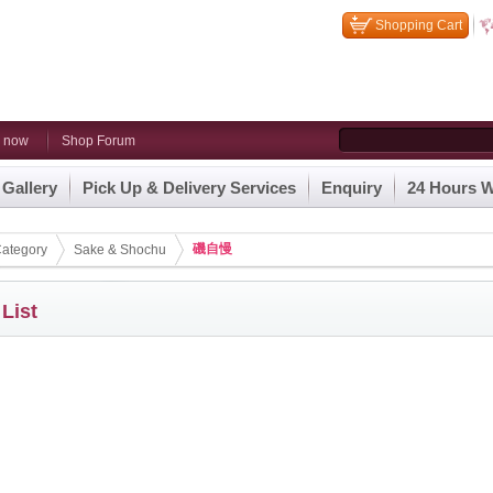
Shopping Cart
n now
Shop Forum
 Gallery
Pick Up & Delivery Services
Enquiry
24 Hours W
磯自慢
ategory
Sake & Shochu
 List