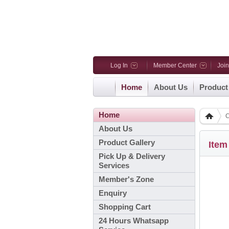
Log In
Member Center
Joi
Home
About Us
Product
Home
C
About Us
Product Gallery
Item
Pick Up & Delivery
Services
Member's Zone
Enquiry
Shopping Cart
24 Hours Whatsapp