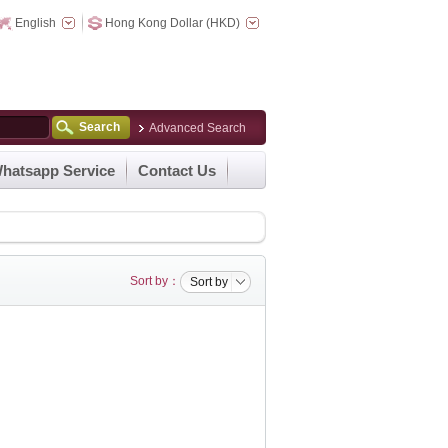
English
Hong Kong Dollar (HKD)
Search
Advanced Search
hatsapp Service
Contact Us
Sort by：
Sort by