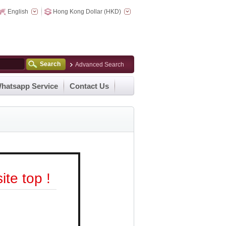
English
Hong Kong Dollar (HKD)
Search
Advanced Search
hatsapp Service
Contact Us
te top !