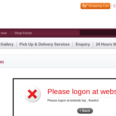
Shopping Cart
n now
Shop Forum
 Gallery
Pick Up & Delivery Services
Enquiry
24 Hours W
on
Please logon at websi
Please logon at website top , thanks!
Back