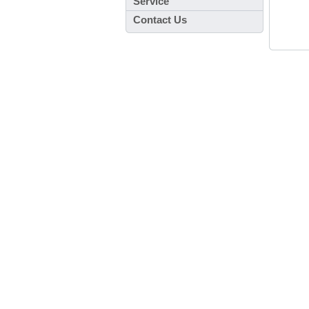
Service
Contact Us