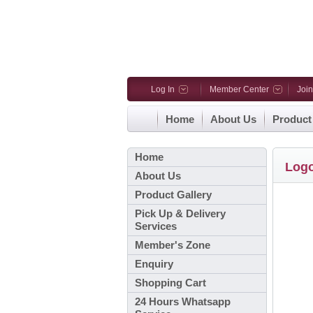
Log In
Member Center
Joi
Home
About Us
Product
Home
Log
About Us
Product Gallery
Pick Up & Delivery
Services
Member's Zone
Enquiry
Shopping Cart
24 Hours Whatsapp